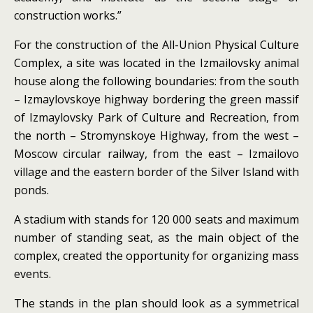
construction works.”
For the construction of the All-Union Physical Culture
Complex, a site was located in the Izmailovsky animal
house along the following boundaries: from the south
– Izmaylovskoye highway bordering the green massif
of Izmaylovsky Park of Culture and Recreation, from
the north – Stromynskoye Highway, from the west –
Moscow circular railway, from the east
– Izmailovo
village and the eastern border of the Silver Island with
ponds.
A stadium with stands for 120 000 seats and maximum
number of standing seat, as the main object of the
complex, created the opportunity for organizing mass
events.
The stands in the plan should look as a symmetrical