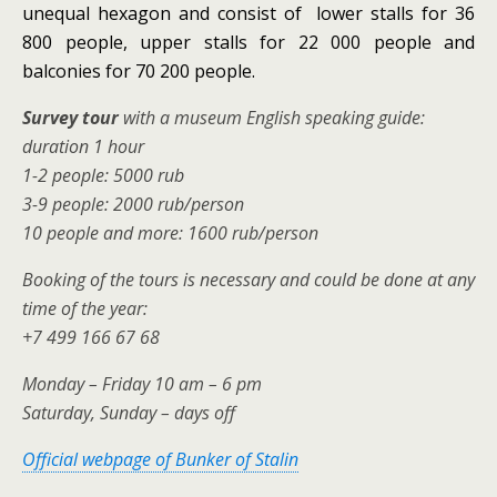
unequal hexagon and consist of lower stalls for 36
800 people, upper stalls for 22 000 people and
balconies for 70 200 people.
Survey tour
with a museum English speaking guide:
duration 1 hour
1-2 people: 5000 rub
3-9 people: 2000 rub/person
10 people and more: 1600 rub/person
Booking of the tours is necessary and could be done at any
time of the year:
+7 499 166 67 68
Monday – Friday 10 am – 6 pm
Saturday, Sunday – days off
Official webpage of Bunker of Stalin