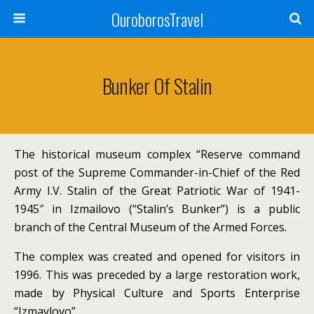
OuroborosTravel
Bunker Of Stalin
The historical museum complex “Reserve command
post of the Supreme Commander-in-Chief of the Red
Army I.V.
Stalin of the Great Patriotic War of 1941-
1945″ in Izmailovo (“Stalin’s Bunker”) is a public
branch of the Central Museum of the Armed Forces.
The complex was created and opened for visitors in
1996.
This was preceded by a large restoration work,
made by Physical Culture and Sports Enterprise
“Izmaylovo”.