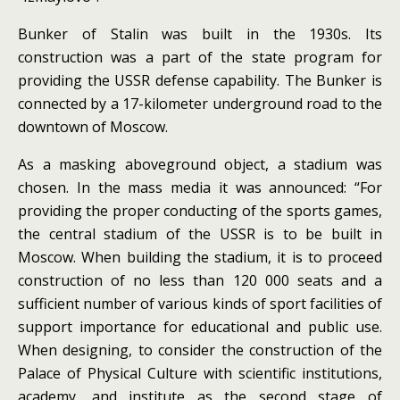
Bunker of Stalin was built in the 1930s. Its
construction was a part of the state program for
providing the USSR defense capability.
The Bunker is
connected by a 17-kilometer underground road to the
downtown of Moscow.
As a masking aboveground object, a stadium was
chosen.
In the mass media it was announced: “For
providing the proper conducting of the sports games,
the central stadium of the USSR is to be built in
Moscow.
When building the stadium, it is to proceed
construction of no less than 120 000 seats and a
sufficient number of various kinds of sport facilities of
support importance for educational and public use.
When designing, to consider the construction of the
Palace of Physical Culture with scientific institutions,
academy, and institute as the second stage of