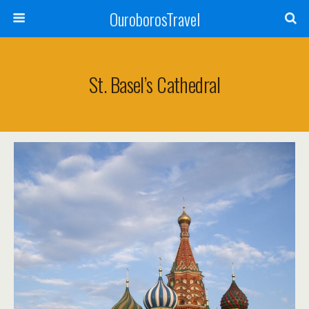
OuroborosTravel
St. Basel’s Cathedral