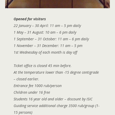
Opened for visitors
22 January – 30 April: 11 am – 5 pm daily
1 May – 31
August
: 10 am – 6 pm daily
1 September – 31 October: 11 am – 6 pm daily
1 November – 31 December: 11 am – 5 pm
1st Wednesday of each month is day off
Ticket office is closed 45 min before.
At the temperature lower than -15 degree centigrade
– closed earlier.
Entrance fee 1000 rub/person
Children under 16 free
Students 16 year old and older – discount by ISIC
Guiding service additional charge 3500 rub/group (1-
15 persons)