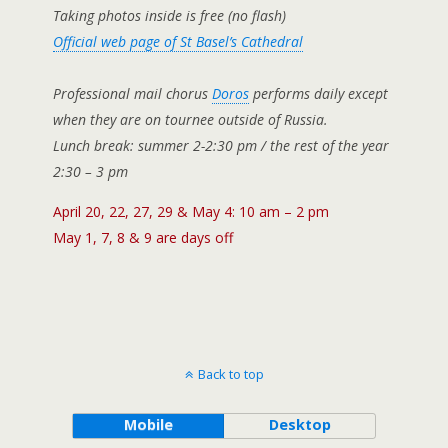
Taking photos inside is free (no flash)
Official web page of St Basel’s Cathedral
Professional mail chorus
Doros
performs daily except
when they are on tournee outside of Russia.
Lunch break: summer 2-2:30 pm / the rest of the year
2:30 – 3 pm
April 20, 22, 27, 29 & May 4: 10 am – 2 pm
May 1, 7, 8 & 9 are days off
Back to top
Mobile
Desktop