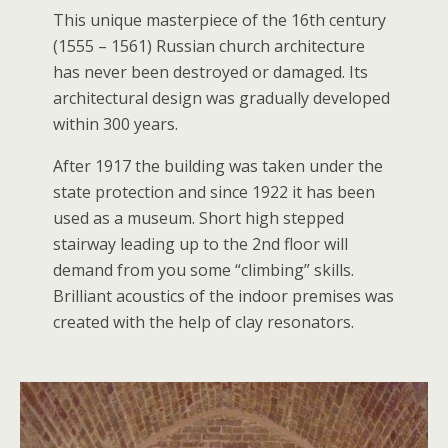
This unique masterpiece of the 16th century
(1555 – 1561) Russian church architecture
has never been destroyed or damaged. Its
architectural design was gradually developed
within 300 years.
After 1917 the building was taken under the
state protection and since 1922 it has been
used as a museum. Short high stepped
stairway leading up to the 2nd floor will
demand from you some “climbing” skills.
Brilliant acoustics of the indoor premises was
created with the help of clay resonators.