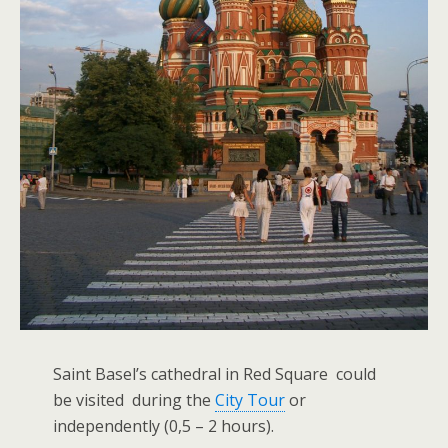
Saint Basel’s cathedral in Red Square could
be visited during the
City Tour
or
independently (0,5 – 2 hours).