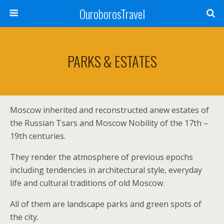
OuroborosTravel
PARKS & ESTATES
Moscow inherited and reconstructed anew estates of
the Russian Tsars and Moscow Nobility of the 17th –
19th centuries.
They render the atmosphere of previous epochs
including tendencies in architectural style, everyday
life and cultural traditions of old Moscow.
All of them are landscape parks and green spots of
the city.