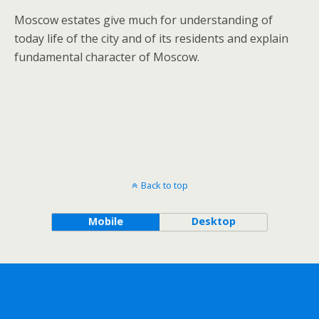
Moscow estates give much for understanding of
today life of the city and of its residents and explain
fundamental character of Moscow.
Back to top
Mobile
Desktop