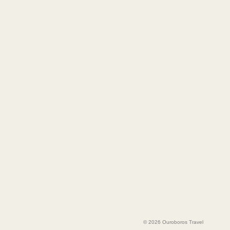
© 2026 Ouroboros Travel