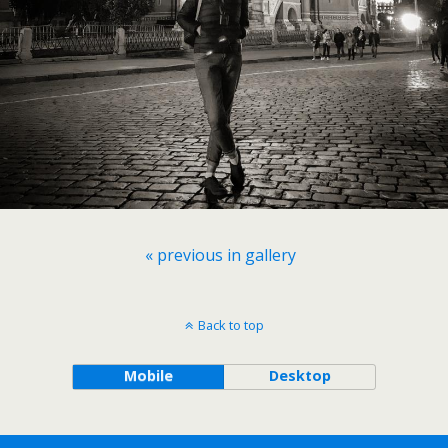
« previous in gallery
Back to top
Mobile
Desktop