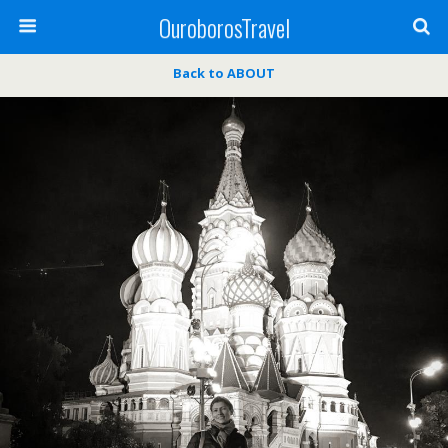
OuroborosTravel
Back to ABOUT