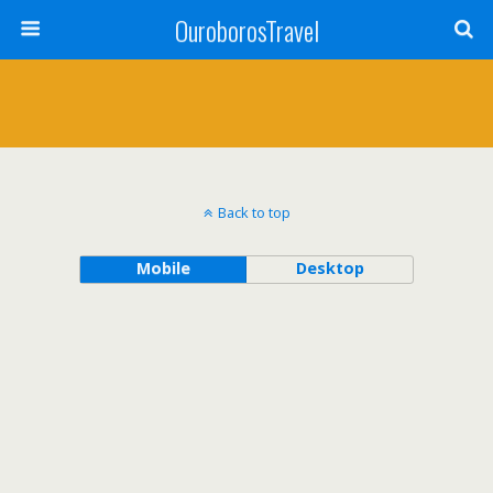
OuroborosTravel
Back to top
Mobile
Desktop