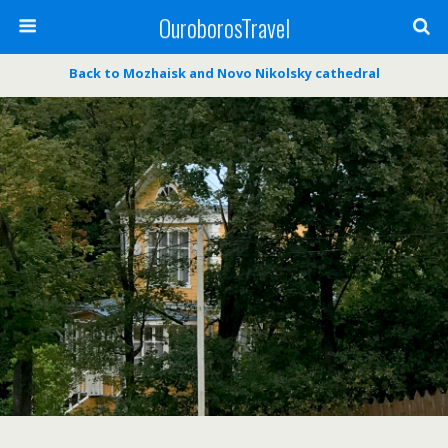
OuroborosTravel
Back to Mozhaisk and Novo Nikolsky cathedral