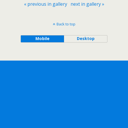
« previous in gallery
next in gallery »
Back to top
Mobile
Desktop