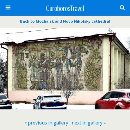
OuroborosTravel
Back to Mozhaisk and Novo Nikolsky cathedral
« previous in gallery
next in gallery »