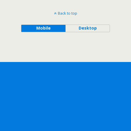
Back to top
Mobile
Desktop