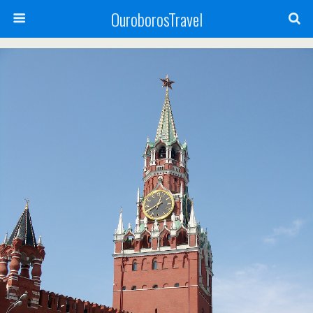
OuroborosTravel