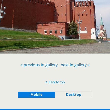
« previous in gallery
next in gallery »
Back to top
Mobile
Desktop