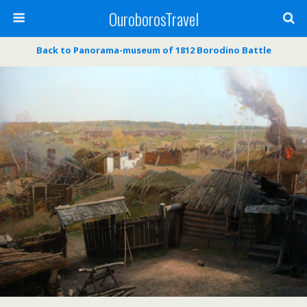
OuroborosTravel
Back to Panorama-museum of 1812 Borodino Battle