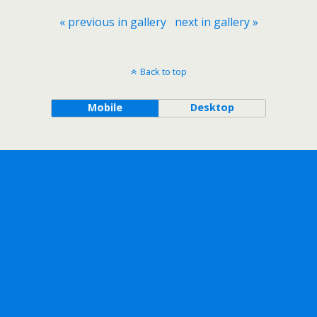
« previous in gallery
next in gallery »
Back to top
Mobile
Desktop