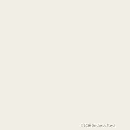
© 2026 Ouroboros Travel