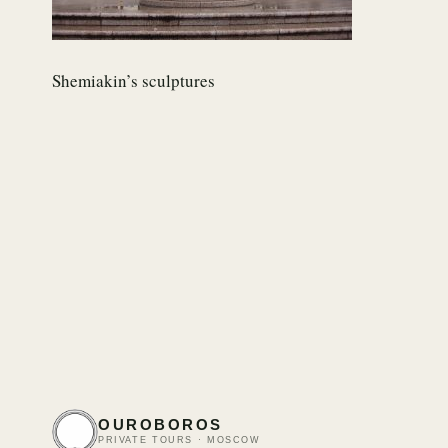
Shemiakin’s sculptures
OUROBOROS
PRIVATE TOURS · MOSCOW