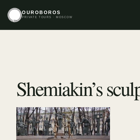
OUROBOROS
PRIVATE TOURS · MOSCOW
Shemiakin’s sculp