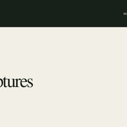
M
tures