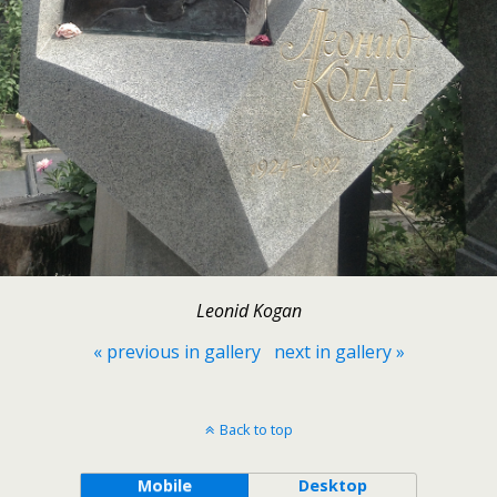
Leonid Kogan
« previous in gallery
next in gallery »
Back to top
Mobile
Desktop