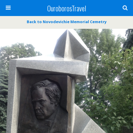
OuroborosTravel
Back to Novodevichie Memorial Cemetry