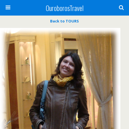
OuroborosTravel
Back to TOURS