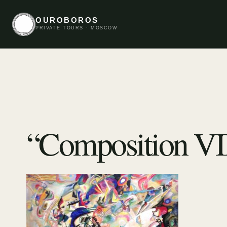
OUROBOROS
PRIVATE TOURS · MOSCOW
“Composition VI