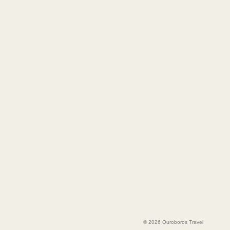
© 2026 Ouroboros Travel