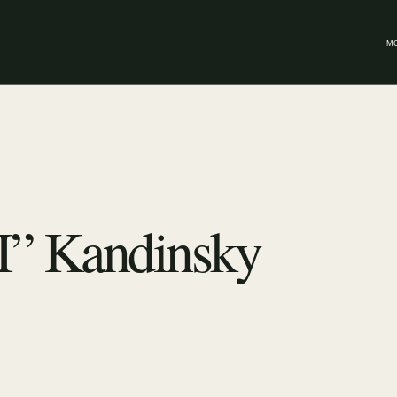
M
I” Kandinsky