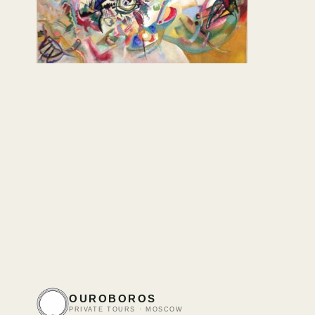
OUROBOROS
PRIVATE TOURS · MOSCOW