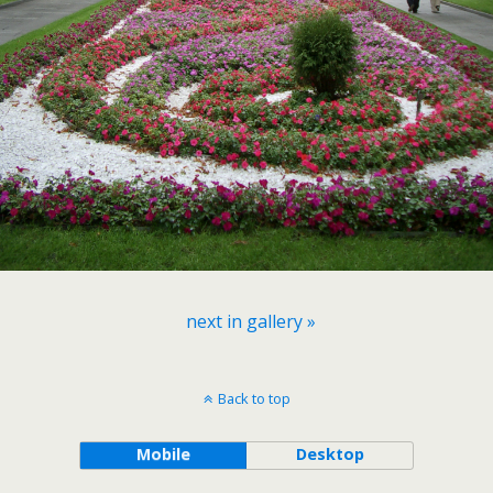
next in gallery »
Back to top
Mobile
Desktop