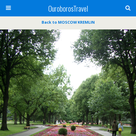
OuroborosTravel
Back to MOSCOW KREMLIN